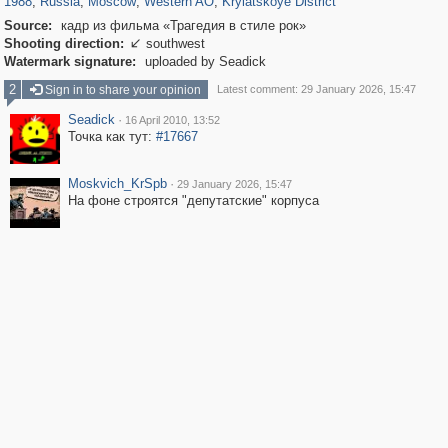
1988
,
Russia
,
Moscow
,
Western AO
,
Krylatskoye District
Source:
кадр из фильма «Трагедия в стиле рок»
Shooting direction:
southwest

Watermark signature:
uploaded by Seadick
2
Sign in to share your opinion
Latest comment: 29 January 2026, 15:47
Seadick
·
16 April 2010, 13:52
Точка как тут:
#17667
Moskvich_KrSpb
·
29 January 2026, 15:47
На фоне строятся "депутатские" корпуса