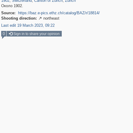
1902
,
Switzerland
,
Canton of Zürich
,
Zürich
Около 1902.
Source:
https://baz.e-pics.ethz.ch/catalog/BAZ/r/18814/
Shooting direction:
northeast

Last edit 19 March 2023, 09:22
0
Sign in to share your opinion