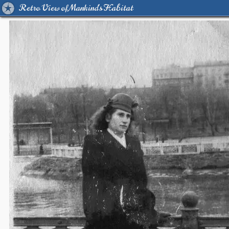
Retro View of Mankind's Habitat