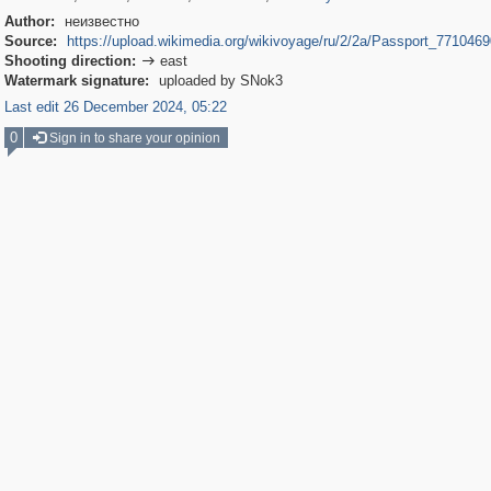
Author:
неизвестно
Source:
https://upload.wikimedia.org/wikivoyage/ru/2/2a/Passport_7710469
Shooting direction:
east

Watermark signature:
uploaded by SNok3
Last edit 26 December 2024, 05:22
0
Sign in to share your opinion