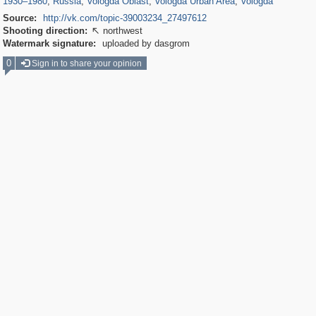
1930
–
1980
,
Russia
,
Vologda Oblast
,
Vologda Urban Area
,
Vologda
Source:
http://vk.com/topic-39003234_27497612
Shooting direction:
northwest

Watermark signature:
uploaded by dasgrom
0
Sign in to share your opinion