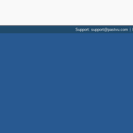
Support: support@pastvu.com