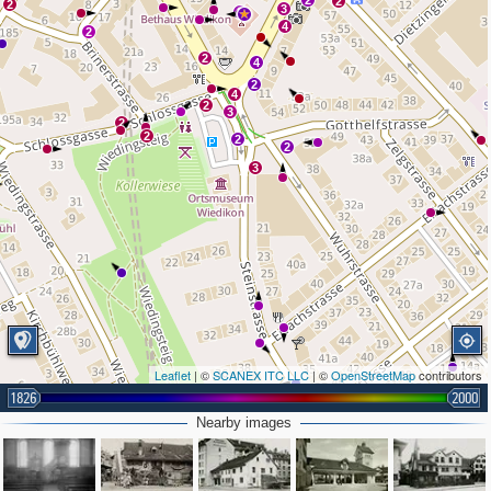
2
2
2
3
2
4
2
2
4
2
4
2
3
2
2
2
2
3
Leaflet
| ©
SCANEX ITC LLC
| ©
OpenStreetMap
contributors
1826
2000
Nearby images