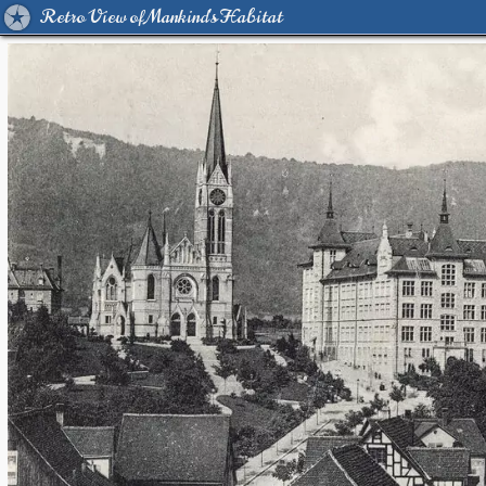
Retro View of Mankind's Habitat