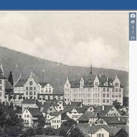
3
7
1h
2