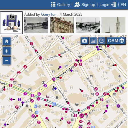
Gallery
Sign up
Login
EN
Added by
GarryTom
, 4 March 2023
OSM
2
3
2
4
3
2
5
2
2
2
2
7
6
8
2
3
5
3
5
2
2
2
2
2
9
14
2
4
2
2
2