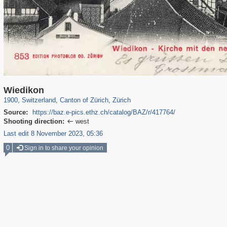
21,919
13,170
114
22
12,928
20
Wiedikon
1900
,
Switzerland
,
Canton of Zürich
,
Zürich
Source:
https://baz.e-pics.ethz.ch/catalog/BAZ/r/417764/
Shooting direction:
west

Last edit 8 November 2023, 05:36
0
Sign in to share your opinion