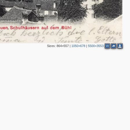
2
Sizes:
864×557
|
1050×678
|
5500×3553
W