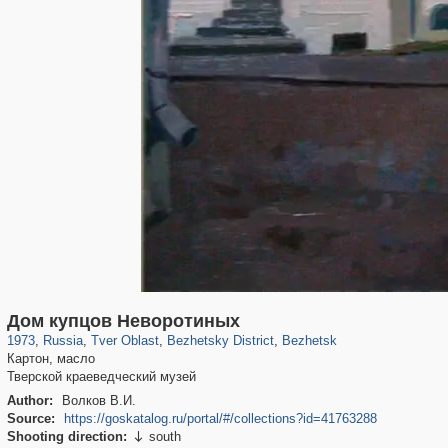
22,590
1,406,257
544
29,243
272
15
141
13
Дом купцов Неворотиных
1973
,
Russia
,
Tver Oblast
,
Bezhetsky District
,
Bezhetsk
Картон, масло
Тверской краеведческий музей
Author:
Волков В.И.
Source:
https://goskatalog.ru/portal/#/collections?id=41763288
Shooting direction:
south
