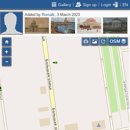
Gallery
Sign up
Login
EN
Added by
Romalk
, 3 March 2023
OSM