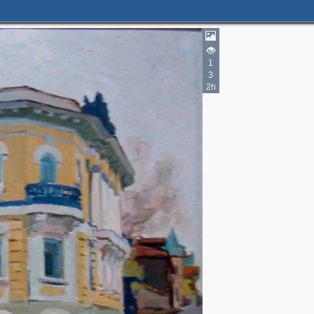
1
3
2h