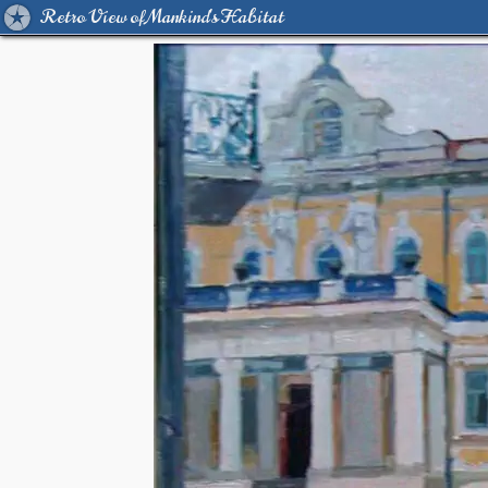
Retro View of Mankind's Habitat