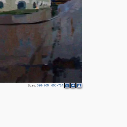
Sizes:
596×700
|
608×714
W