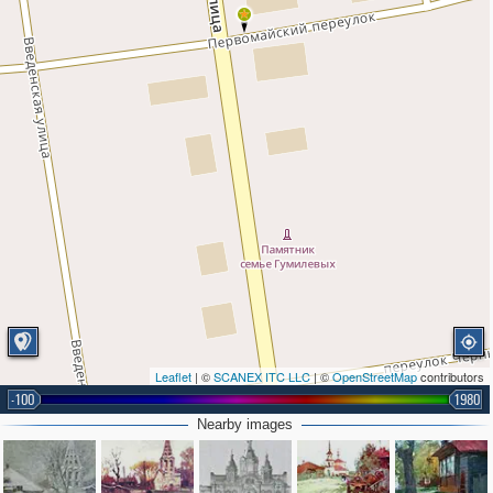
Leaflet
| ©
SCANEX ITC LLC
| ©
OpenStreetMap
contributors
-100
1980
Nearby images