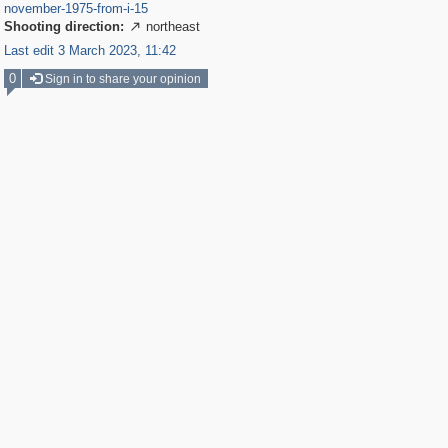
november-1975-from-i-15
Shooting direction:
northeast

Last edit 3 March 2023, 11:42
0
Sign in to share your opinion