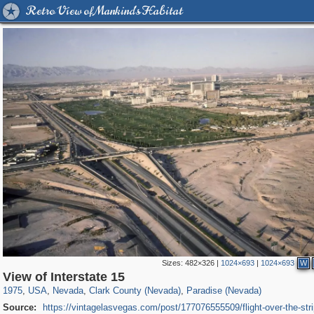
Retro View of Mankind's Habitat
Sizes:
482×326
|
1024×693
|
1024×693
W
1,088
95,574
647
919
210
View of Interstate 15
1975
,
USA
,
Nevada
,
Clark County (Nevada)
,
Paradise (Nevada)
Source:
https://vintagelasvegas.com/post/177076555509/flight-over-the-stri