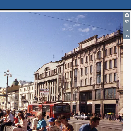
1
4
2
11
3h
3
2
4
5
2
11
15
11
6
14
13
11
5
5
4
6