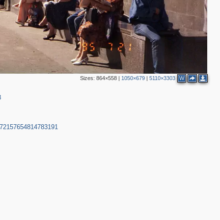
Sizes:
864×558
|
1050×679
|
5110×3303
W
8
2
m-72157654814783191
3
4