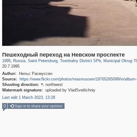
197,175
1,406,849
5,709
29,243
50,244
1,833
8,788
288
Пешеходный переход на Невском проспекте
1995
,
Russia
,
Saint Petersburg
,
Tsentralny District SPb
,
Municipal Okrug 7
20.7.1995
Author:
Нильс Расмуссен
Source:
https://www.flickr.com/photos/nrasmussen/18765265099/in/albu
Shooting direction:
northwest

Watermark signature:
uploaded by VladSvetlichniy
Last edit 1 March 2023, 13:28
0
Sign in to share your opinion