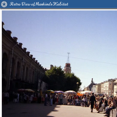
Retro View of Mankind's Habitat