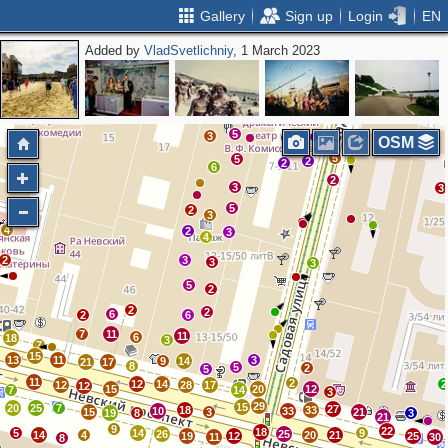
Gallery
Sign up
Login
EN
Added by
VladSvetlichniy
, 1 March 2023
2
4
3
3
2
2
3
2
2
2
2
5
3
4
OSM
5
5
2
2
6
2
3
3
5
2
3
4
2
3
4
2
3
3
3
5
2
2
2
6
2
6
7
11
11
6
18
3
7
15
13
11
3
9
14
21
17
8
5
2
5
11
2
12
14
2
12
28
17
12
15
20
12
7
14
3
29
15
20
25
7
27
18
33
10
33
15
3
21
19
8
3
21
9
22
18
5
14
9
26
25
14
4
20
21
19
12
25
11
30
8