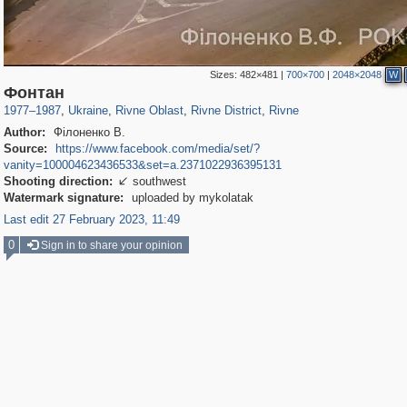
Sizes:
482×481
|
700×700
|
2048×2048
W
135,304
1,172
4
2,355
913
2
367
Фонтан
1977
–
1987
,
Ukraine
,
Rivne Oblast
,
Rivne District
,
Rivne
Author:
Філоненко В.
Source:
https://www.facebook.com/media/set/?
vanity=100004623436533&set=a.2371022936395131
Shooting direction:
southwest

Watermark signature:
uploaded by mykolatak
Last edit 27 February 2023, 11:49
0
Sign in to share your opinion