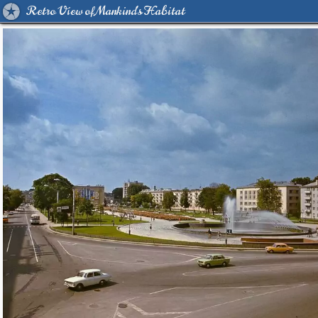
Retro View of Mankind's Habitat