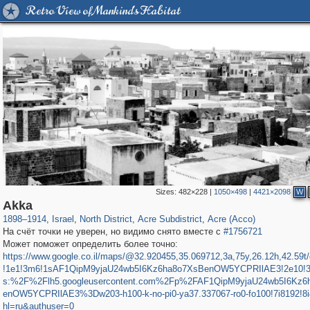
Retro View of Mankind's Habitat
Sizes:
482×228
|
1050×498
|
4421×2098
W
5,506
762
8
94
177
90
Akka
1898
–
1914
,
Israel
,
North District
,
Acre Subdistrict
,
Acre (Acco)
На счёт точки не уверен, но видимо снято вместе с
#1756721
Может поможет определить более точно:
https://www.google.co.il/maps/@32.920455,35.069712,3a,75y,26.12h,42.59t
!1e1!3m6!1sAF1QipM9yjaU24wb5I6Kz6ha8o7XsBenOW5YCPRIlAE3!2e10!3e
s:%2F%2Flh5.googleusercontent.com%2Fp%2FAF1QipM9yjaU24wb5I6Kz6
enOW5YCPRIlAE3%3Dw203-h100-k-no-pi0-ya37.337067-ro0-fo100!7i8192!8
hl=ru&authuser=0