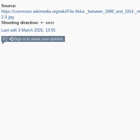
Source:
https://commons.wikimedia.org/wiki/File:Akka._between_1898_and_1914._
2.II.jpg
Shooting direction:
west

Last edit 3 March 2026, 13:55
0
Sign in to share your opinion