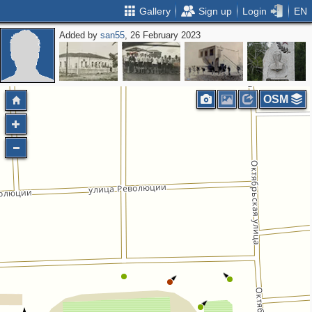
Gallery
Sign up
Login
EN
Added by
san55
, 26 February 2023
OSM