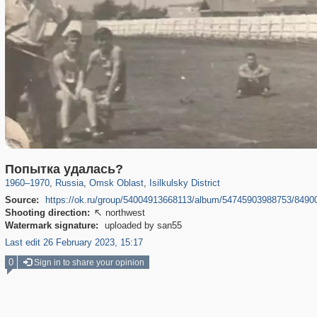
31,642
1,406,258
80
29,243
547
3
Попытка удалась?
1960
–
1970
,
Russia
,
Omsk Oblast
,
Isilkulsky District
Source:
https://ok.ru/group/54004913668113/album/54745903988753/849
Shooting direction:
northwest

Watermark signature:
uploaded by san55
Last edit 26 February 2023, 15:17
0
Sign in to share your opinion