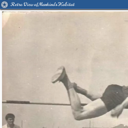
Retro View of Mankind's Habitat