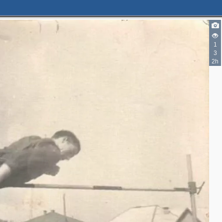
1
3
2h