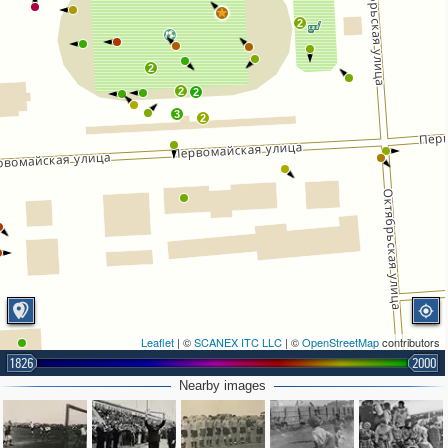
2
2
2
2
3
2
Leaflet
| ©
SCANEX ITC LLC
| ©
OpenStreetMap
contributors
1826
2000
Nearby images