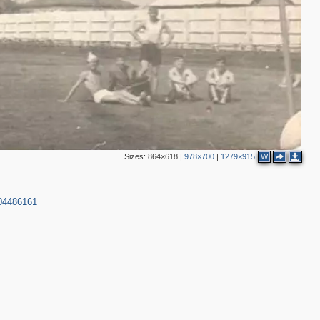
Sizes:
864×618
|
978×700
|
1279×915
W
004486161