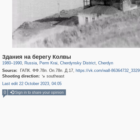
19,633
1,406,517
178
29,243
355
10
127
2
Здания на берегу Колвы
1980
–
1990
,
Russia
,
Perm Krai
,
Cherdynsky District
,
Cherdyn
Source:
ГАПК. ФФ.78п. Оп.78п. Д.17,
https://vk.com/wall-86364732_33
Shooting direction:
southeast

Last edit 22 October 2023, 04:05
0
Sign in to share your opinion