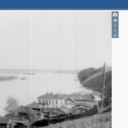
1
4
1h