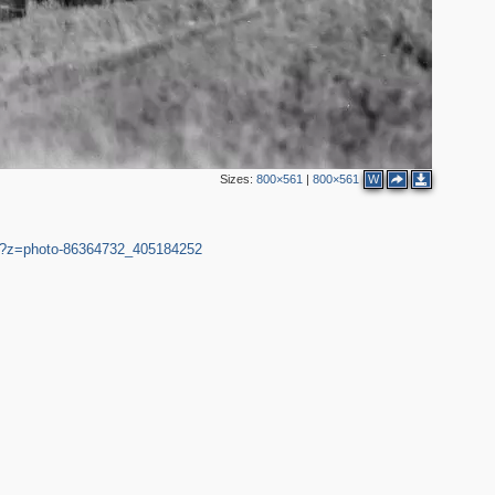
6
3
Sizes:
800×561
|
800×561
W
29?z=photo-86364732_405184252