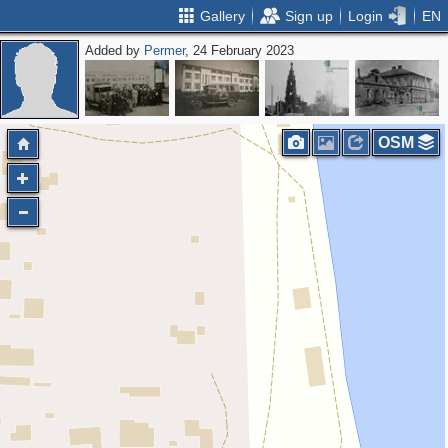
Gallery
Sign up
Login
EN
Added by
Permer
, 24 February 2023
OSM