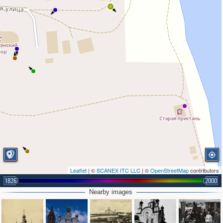
Leaflet
| ©
SCANEX ITC LLC
| ©
OpenStreetMap
contributors
1826
2000
Nearby images