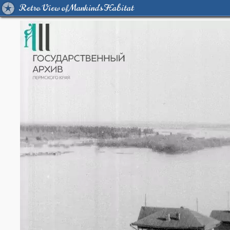
Retro View of Mankind's Habitat