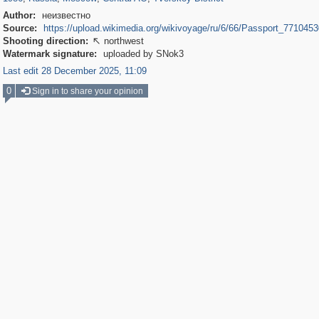
Author:
неизвестно
Source:
https://upload.wikimedia.org/wikivoyage/ru/6/66/Passport_7710453
Shooting direction:
northwest

Watermark signature:
uploaded by SNok3
Last edit 28 December 2025, 11:09
0
Sign in to share your opinion