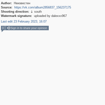
Author:
Неизвестен
Source:
https://vk.com/album2856837_156237175
Shooting direction:
south

Watermark signature:
uploaded by dalexxx967
Last edit 23 February 2023, 16:07
0
Sign in to share your opinion