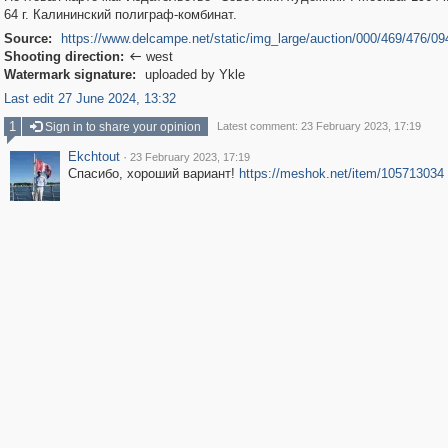
64 г. Калининский полиграф-комбинат.
Source:
https://www.delcampe.net/static/img_large/auction/000/469/476/09
Shooting direction:
west

Watermark signature:
uploaded by Ykle
Last edit 27 June 2024, 13:32
1
Sign in to share your opinion
Latest comment: 23 February 2023, 17:19
Ekchtout
·
23 February 2023, 17:19
Спасибо, хороший вариант!
https://meshok.net/item/105713034