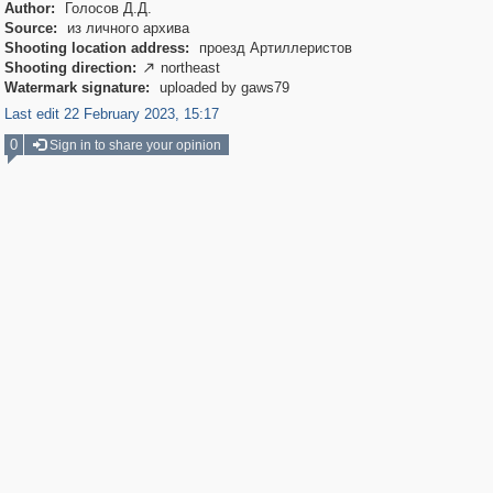
Author:
Голосов Д.Д.
Source:
из личного архива
Shooting location address:
проезд Артиллеристов
Shooting direction:
northeast

Watermark signature:
uploaded by gaws79
Last edit 22 February 2023, 15:17
0
Sign in to share your opinion