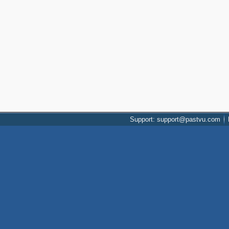
Support: support@pastvu.com