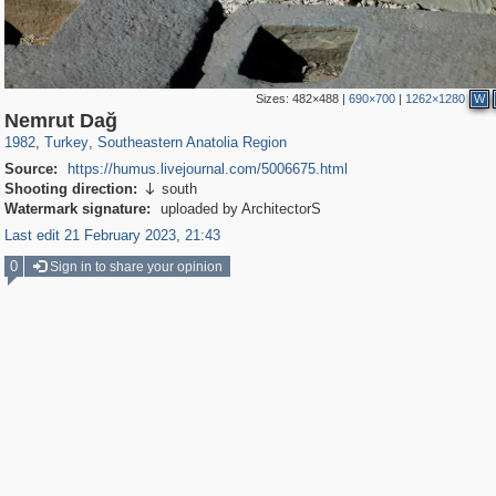
Sizes:
482×488
|
690×700
|
1262×1280
W
3,427
94
35
Nemrut Dağ
1982
,
Turkey
,
Southeastern Anatolia Region
Source:
https://humus.livejournal.com/5006675.html
Shooting direction:
south

Watermark signature:
uploaded by ArchitectorS
Last edit 21 February 2023, 21:43
0
Sign in to share your opinion