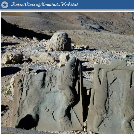
Retro View of Mankind's Habitat