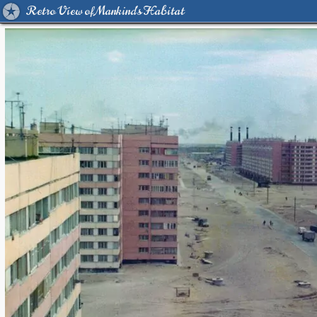
Retro View of Mankind's Habitat