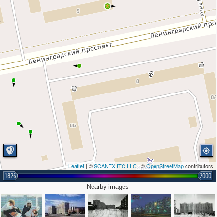
Leaflet
| ©
SCANEX ITC LLC
| ©
OpenStreetMap
contributors
1826
2000
Nearby images