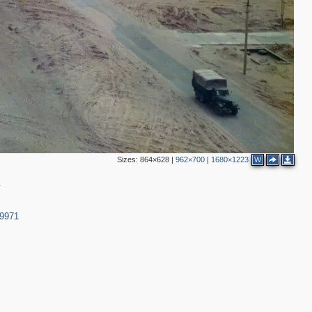
Sizes:
864×628
|
962×700
|
1680×1223
W
y
39971