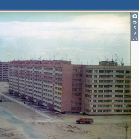
5
9
5h