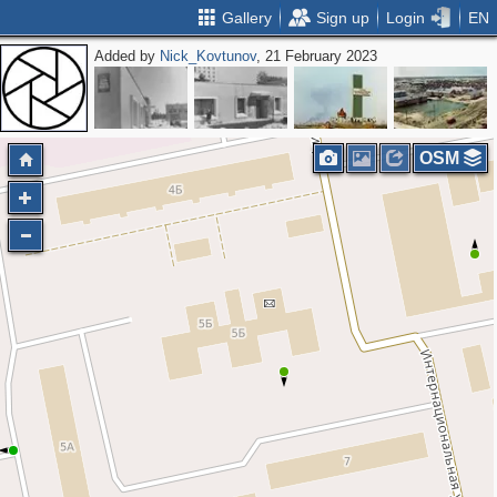
Gallery
Sign up
Login
EN
Added by
Nick_Kovtunov
, 21 February 2023
OSM