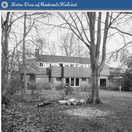
Retro View of Mankind's Habitat