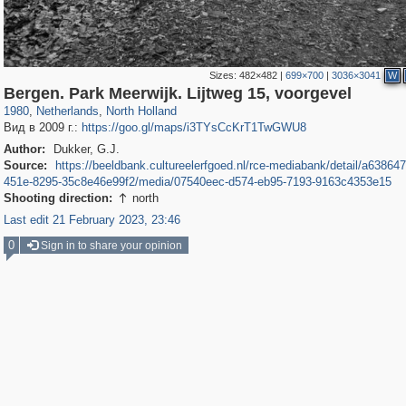
Sizes:
482×482
|
699×700
|
3036×3041
W
37,045
21,009
2,504
2,454
Bergen. Park Meerwijk. Lijtweg 15, voorgevel
1980
,
Netherlands
,
North Holland
Вид в 2009 г.:
https://goo.gl/maps/i3TYsCcKrT1TwGWU8
Author:
Dukker, G.J.
Source:
https://beeldbank.cultureelerfgoed.nl/rce-mediabank/detail/a63864
451e-8295-35c8e46e99f2/media/07540eec-d574-eb95-7193-9163c4353e15
Shooting direction:
north

Last edit 21 February 2023, 23:46
0
Sign in to share your opinion