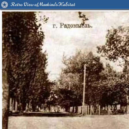
Retro View of Mankind's Habitat