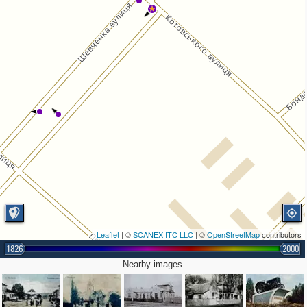
Leaflet
| ©
SCANEX ITC LLC
| ©
OpenStreetMap
contributors
1826
2000
Nearby images