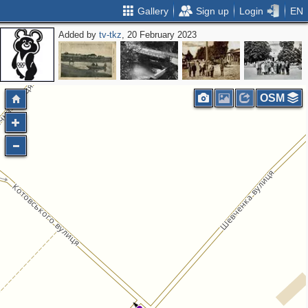
Gallery
Sign up
Login
EN
Added by
tv-tkz
, 20 February 2023
OSM