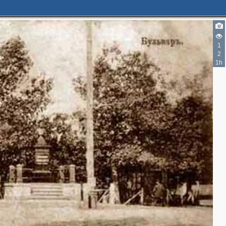
1
2
1h