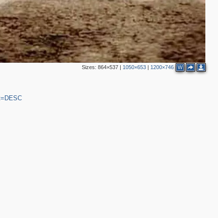
Sizes:
864×537
|
1050×653
|
1200×746
W
ort=DESC