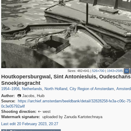
Sizes:
482×641
|
526×700
|
1943×2585
W
Houtkopersburgwal, Sint Antoniesluis, Oudeschans
37,045
21,009
2,504
2,454
18,428
2,435
18,296
2,4
Snoekjesgracht
1954
–
1956
,
Netherlands
,
North Holland
,
City Region of Amsterdam
,
Amster
Author:
📷 Jacobs, Huib
Source:
https://archief.amsterdam/beeldbank/detail/32828258-fe3a-c06c-75
0c3e05792a4f
Shooting direction:
west

Watermark signature:
uploaded by Zanuda Kartotechnaya
Last edit 20 February 2023, 20:27