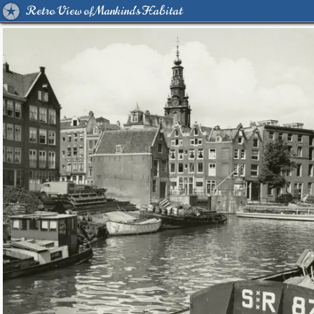
Retro View of Mankind's Habitat