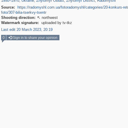
1950
–
1970
,
Ukraine
,
Zhytomyr Oblast
,
Zhytomyr District
,
Radomyshl
Source:
https://radomyshl.com.ua/fotoradomyshl/categories/20-konkurs-ret
foto/307-bilia-tserkvy-tsentr
Shooting direction:
northwest

Watermark signature:
uploaded by tv-tkz
Last edit 20 March 2023, 20:19
0
Sign in to share your opinion