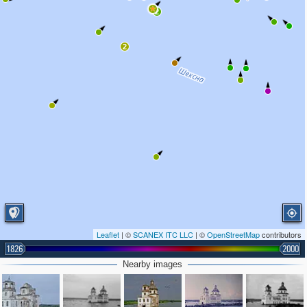
2
2
Leaflet
| ©
SCANEX ITC LLC
| ©
OpenStreetMap
contributors
1826
2000
Nearby images