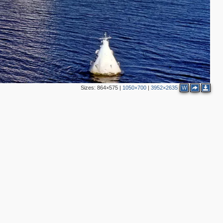
Sizes:
864×575
|
1050×700
|
3952×2635
W