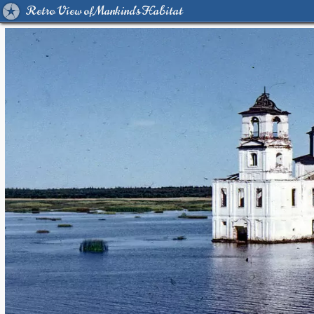
Retro View of Mankind's Habitat