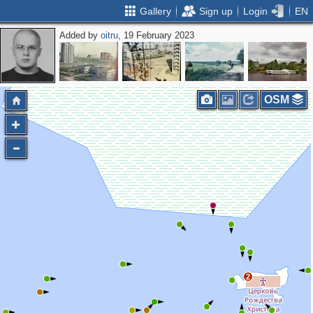
Gallery
Sign up
Login
EN
Added by
oitru
, 19 February 2023
OSM
2