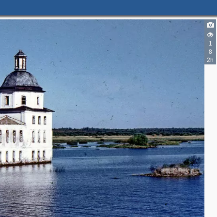
1
8
2h