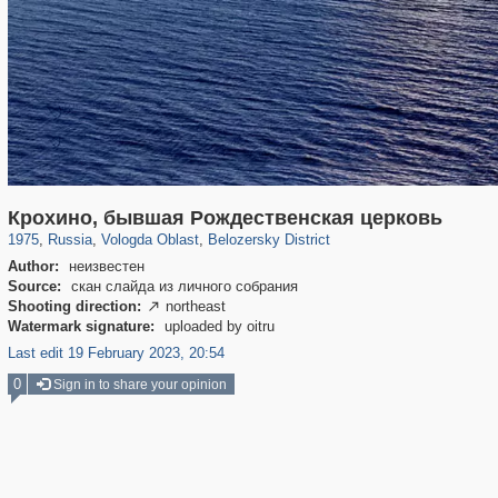
1,407,212
9,964
295
29,248
486
14
Крохино, бывшая Рождественская церковь
1975
,
Russia
,
Vologda Oblast
,
Belozersky District
Author:
неизвестен
Source:
скан слайда из личного собрания
Shooting direction:
northeast

Watermark signature:
uploaded by oitru
Last edit 19 February 2023, 20:54
0
Sign in to share your opinion