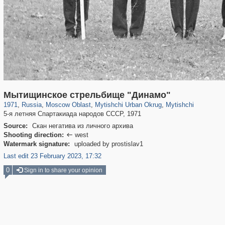
96,615
1,407,361
1,691
29,248
3,146
38
1,403
19
Мытищинское стрельбище "Динамо"
1971
,
Russia
,
Moscow Oblast
,
Mytishchi Urban Okrug
,
Mytishchi
5-я летняя Спартакиада народов СССР, 1971
Source:
Скан негатива из личного архива
Shooting direction:
west

Watermark signature:
uploaded by prostislav1
Last edit 23 February 2023, 17:32
0
Sign in to share your opinion