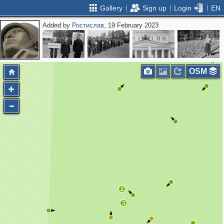
Gallery
Sign up
Login
EN
Added by
Ростислав
, 19 February 2023
OSM
2
3