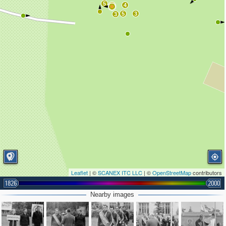
5
6
4
5
3
3
Leaflet
| ©
SCANEX ITC LLC
| ©
OpenStreetMap
contributors
1826
2000
Nearby images