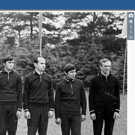
3
5
2h