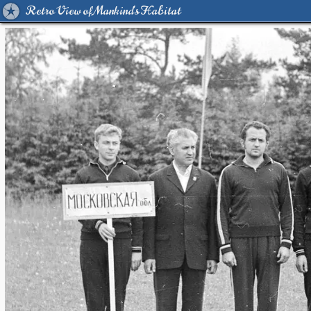
Retro View of Mankind's Habitat