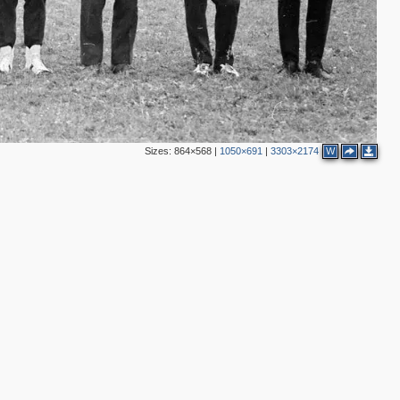
Sizes:
864×568
|
1050×691
|
3303×2174
W