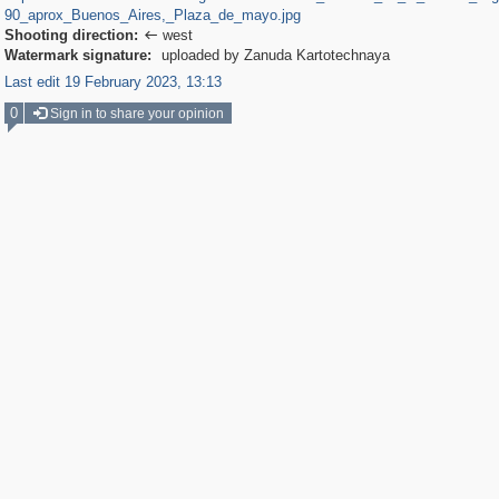
90_aprox_Buenos_Aires,_Plaza_de_mayo.jpg
Shooting direction:
west

Watermark signature:
uploaded by Zanuda Kartotechnaya
Last edit 19 February 2023, 13:13
0
Sign in to share your opinion