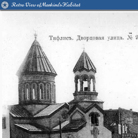
Retro View of Mankind's Habitat