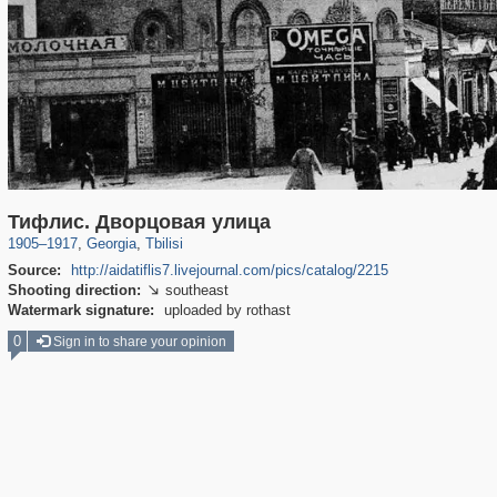
10,397
32,602
106
168
Тифлис. Дворцовая улица
1905
–
1917
,
Georgia
,
Tbilisi
Source:
http://aidatiflis7.livejournal.com/pics/catalog/2215
Shooting direction:
southeast

Watermark signature:
uploaded by rothast
0
Sign in to share your opinion