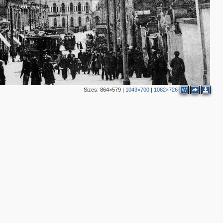
Sizes:
864×579
|
1043×700
|
1082×726
W
2