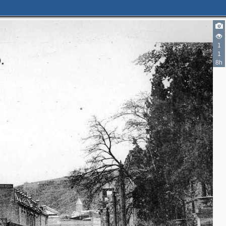
2
1
1
8h
2
3