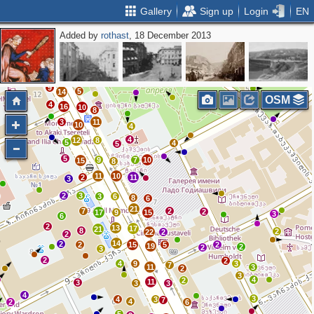
Gallery
Sign up
Login
EN
Added by
rothast
, 18 December 2013
3
3
2
3
4
3
7
8
3
2
3
7
2
7
2
9
5
14
OSM
4
16
10
8
3
11
10
4
4
12
8
5
4
5
5
9
7
10
15
8
11
10
2
11
3
2
3
3
6
8
6
21
7
2
2
17
9
15
3
6
2
13
17
21
8
2
22
2
2
14
2
2
15
5
2
19
2
2
3
2
2
4
9
3
7
11
3
2
3
4
2
11
3
3
3
4
3
4
3
7
4
2
6