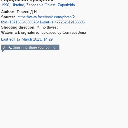
1990
,
Ukraine
,
Zaporizhia Oblast
,
Zaporizhia
Author:
Герман Д.Н.
Source:
https://www.facebook.com/photo/?
fbid=1571385483057841&set=a.477262619136805
Shooting direction:
northwest

Watermark signature:
uploaded by ComradeBeria
Last edit 17 March 2023, 14:29
0
Sign in to share your opinion