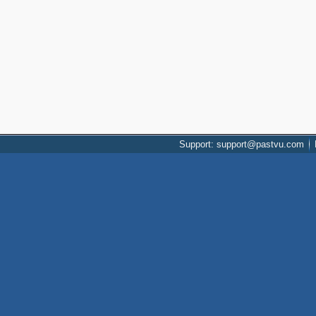
Support: support@pastvu.com