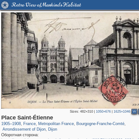
Retro View of Mankind's Habitat
Sizes:
482×310
|
1050×676
|
1625×1046
W
55,250
55,112
1,319
1,319
840
7
Place Saint-Étienne
222
7
219
7
1905
–
1908
,
France
,
Metropolitan France
,
Bourgogne-Franche-Comté
,
Arrondissement of Dijon
,
Dijon
Оборотная сторона: