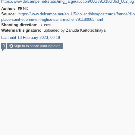
https://www.delcampe.net/static/img_large/auction/000/791/180/063_002.jp
Author:
📷 ND
Source:
https://www.delcampe.net/en_US/collectibles/postcards/france/dijon
place-saint-etienne-et-l-eglise-saint-michel-791180063.html
Shooting direction:
east

Watermark signature:
uploaded by Zanuda Kartotechnaya
Last edit 18 February 2023, 09:19
0
Sign in to share your opinion