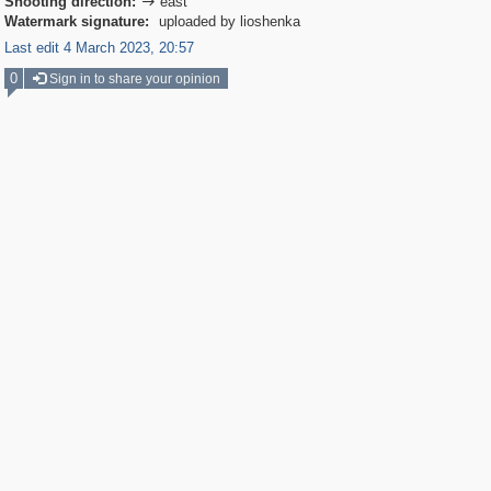
Shooting direction:
east

Watermark signature:
uploaded by lioshenka
Last edit 4 March 2023, 20:57
0
Sign in to share your opinion