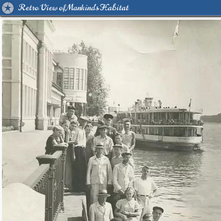
Retro View of Mankind's Habitat