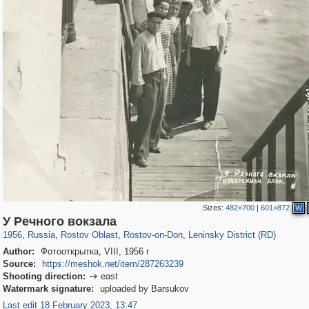
Sizes:
482×700
|
601×872
W
31,027
1,407,376
475
29,248
15,480
153
5,508
75
У Речного вокзала
1956
,
Russia
,
Rostov Oblast
,
Rostov-on-Don
,
Leninsky District (RD)
Author:
Фотооткрытка, VIII, 1956 г
Source:
https://meshok.net/item/287263239
Shooting direction:
east

Watermark signature:
uploaded by Barsukov
Last edit 18 February 2023, 13:47