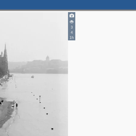
3
4
1h