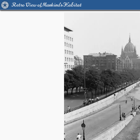
Retro View of Mankind's Habitat