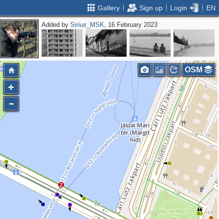
Gallery
Sign up
Login
EN
Added by
Sirius_MSK
, 16 February 2023
OSM
2