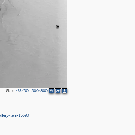
Sizes:
467×700
|
2000×3000
W
allery-item-15590