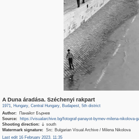
9,708
6,271
14
9
6,124
9
1,230
2
A Duna áradása. Széchenyi rakpart
1971
,
Hungary
,
Central Hungary
,
Budapest
,
5th district
Author:
Панайот Бърнев
Source:
https://visualarchive.bg/fotograf-panayot-byrnev-milena-nikolova-g
Shooting direction:
south

Watermark signature:
Src: Bulgarian Visual Archive / Milena Nikolova
Last edit 16 February 2023, 11:35