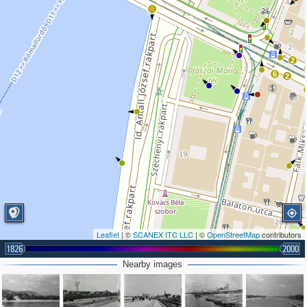
2
6
2
Leaflet
| ©
SCANEX ITC LLC
| ©
OpenStreetMap
contributors
1826
2000
Nearby images