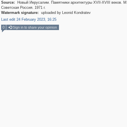
Source:
Новый Иерусалим. Памятники архитектуры XVII-XVIII веков. М
Советская Россия. 1971 г.
Watermark signature:
uploaded by Leonid Kondratev
Last edit 24 February 2023, 16:25
0
Sign in to share your opinion