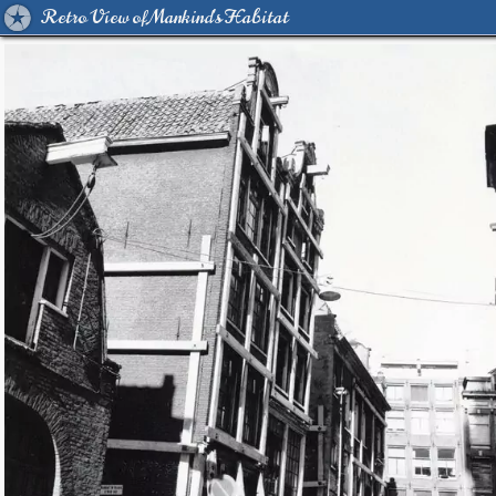
Retro View of Mankind's Habitat