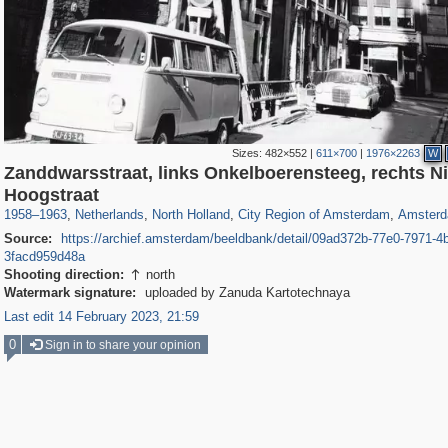
Sizes:
482×552
|
611×700
|
1976×2263
W
Zanddwarsstraat, links Onkelboerensteeg, rechts N
37,045
21,009
2,504
2,454
18,428
2,435
18,296
2,4
Hoogstraat
1958
–
1963
,
Netherlands
,
North Holland
,
City Region of Amsterdam
,
Amster
Source:
https://archief.amsterdam/beeldbank/detail/09ad372b-77e0-7971-4
3facd959d48a
Shooting direction:
north

Watermark signature:
uploaded by Zanuda Kartotechnaya
Last edit 14 February 2023, 21:59
0
Sign in to share your opinion