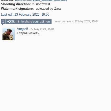
Shooting direction:
northwest

Watermark signature:
uploaded by Zara
Last edit 13 February 2023, 19:50
1
Sign in to share your opinion
Latest comment: 27 May 2024, 15:04
Андрей
·
27 May 2024, 15:04
Старая мечеть.