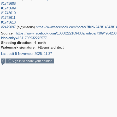
#1743608
#1743609
#1743610
#1743611
#1743613
#2479097
(відхилено)
https://www.facebook.com/photo/?fbid=24281464381
Source:
https://www.facebook.com/100002221894302/videos/73094964206
idorvanity=1611706932276577
Shooting direction:
north

Watermark signature:
FB/emil.architect
Last edit 5 November 2025, 11:37
0
Sign in to share your opinion