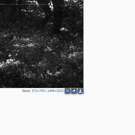
Sizes:
572×700
|
1489×1822
W