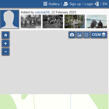
Gallery
Sign up
Login
EN
Added by
volchok59
, 12 February 2023
OSM