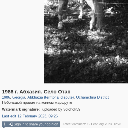
32,650
10,075
168
13
47
1986 г. Абхазия. Село Отап
1986
,
Georgia
,
Abkhazia (territorial dispute)
,
Ochamchira District
Небольшой привал на конном маршруте
Watermark signature:
uploaded by volchok59
Last edit 12 February 2023, 09:26
1
Sign in to share your opinion
Latest comment: 12 February 2023, 12:28