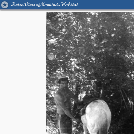
Retro View of Mankind's Habitat