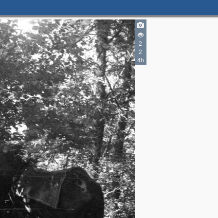
2
2
4h