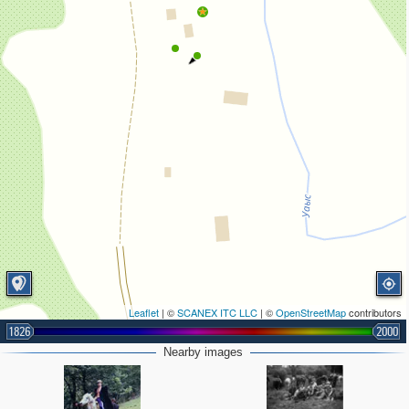
Leaflet
| ©
SCANEX ITC LLC
| ©
OpenStreetMap
contributors
1826
2000
Nearby images