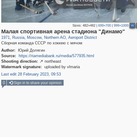
Sizes:
482×482
|
699×700
|
999×1000
W
319,968
1,407,779
8,295
22,549
29,263
598
2,607
97
Малая спортивная арена стадиона "Динамо"
1971
,
Russia
,
Moscow
,
Northern AO
,
Aeroport District
Сборная команда СССР по хоккею с мячом
Author:
Юрий Долягин
Source:
https://riamediabank.ru/media/577935.html
Shooting direction:
northeast

Watermark signature:
uploaded by vlmaria
Last edit 28 February 2023, 09:53
0
Sign in to share your opinion