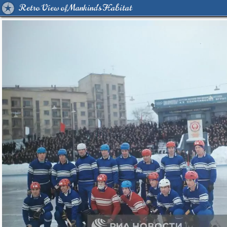
Retro View of Mankind's Habitat