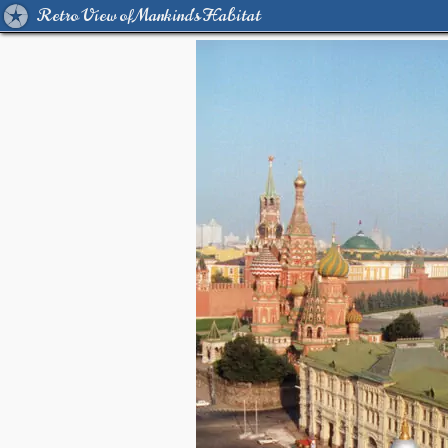
Retro View of Mankind's Habitat