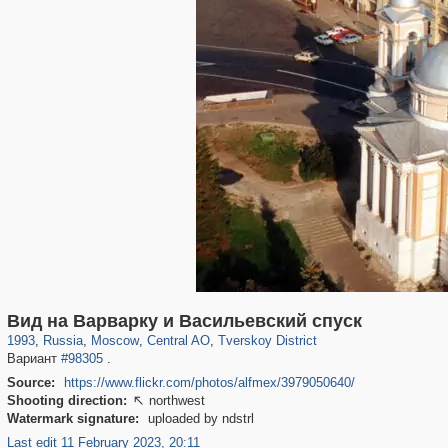
319,780
1,406,335
159,978
8,286
29,243
5,916
53,034
2,283
Вид на Варварку и Васильевский спуск
1993
,
Russia
,
Moscow
,
Central AO
,
Tverskoy District
Вариант
#98305
.
Source:
https://www.flickr.com/photos/alfmex/3979050640/
Shooting direction:
northwest

Watermark signature:
uploaded by ndstrl
Last edit 11 February 2023, 20:11