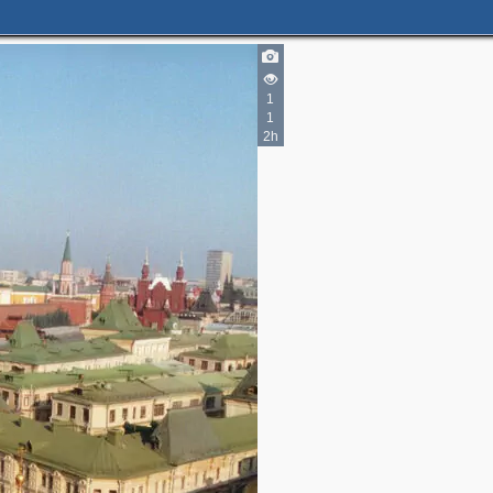
3
4
1
7
1
2h
2
2
8
9
4