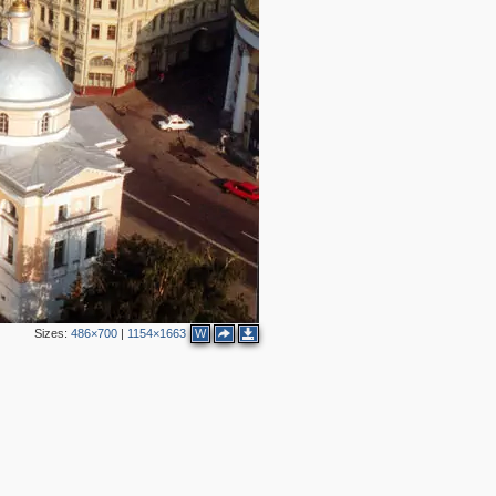
2
5
8
3
3
4
3
6
8
2
5
4
4
2
7
2
3
3
4
3
5
Sizes:
486×700
|
1154×1663
W
8
1
2
3
5
1
6