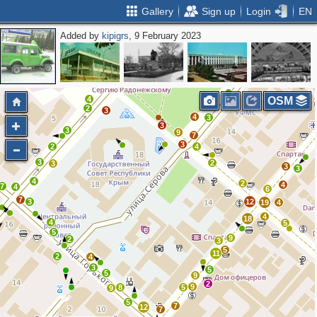
Gallery
Sign up
Login
EN
Added by
kipigrs
, 9 February 2023
13
9
20
2
3
4
2
2
2
3
4
7
14
2
4
3
4
4
4
3
4
OSM
2
3
4
3
3
3
9
7
3
2
4
3
2
3
3
3
4
2
4
7
4
6
7
3
12
19
4
4
18
4
5
5
9
2
3
5
11
2
4
3
5
5
9
2
9
8
5
9
5
7
12
7