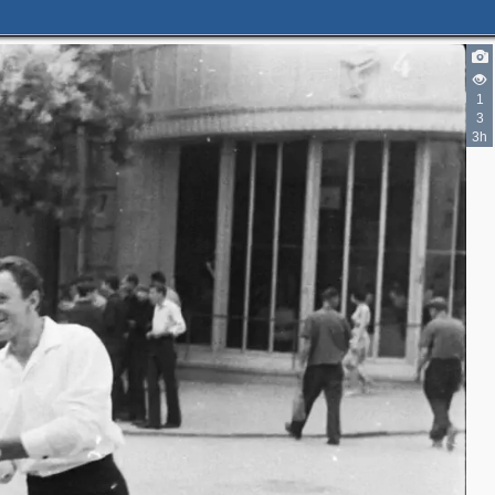
1
3
3h
3
4
4