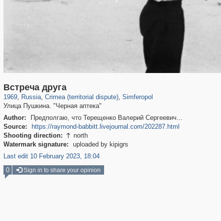
1,406,840
58,671
29,243
1,946
7,692
41
Встреча друга
1969
,
Russia
,
Crimea (territorial dispute)
,
Simferopol
Улица Пушкина. "Черная аптека"
Author:
Предполгаю, что Терещенко Валерий Сергеевич...
Source:
https://raymond-babbitt.livejournal.com/202287.html
Shooting direction:
north

Watermark signature:
uploaded by kipigrs
Last edit 10 February 2023, 18:04
0
Sign in to share your opinion