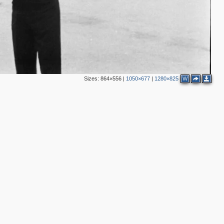
2
3
8
2
Sizes:
864×556
|
1050×677
|
1280×825
W
2
7