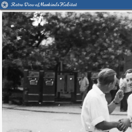
Retro View of Mankind's Habitat