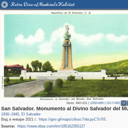
Retro View of Mankind's Habitat
Sizes:
482×311
|
1050×680
|
1517×982
W
24
3
San Salvador. Monumento al Divino Salvador del M
1930
–
1945
,
El Salvador
Вид в январе 2021 г.:
https://goo.gl/maps/z6usc7nbcpyCTo7t5
.
Source:
https://www.ebay.com/itm/185162355127