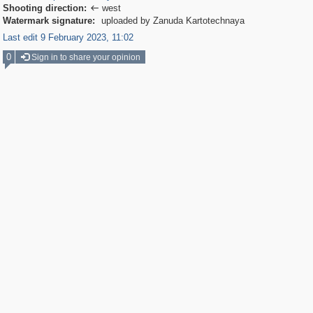
Shooting direction:
west

Watermark signature:
uploaded by Zanuda Kartotechnaya
Last edit 9 February 2023, 11:02
0
Sign in to share your opinion