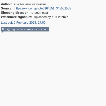
Author:
в источнике не указан
Source:
https://vk.com/photo3164851_345502565
Shooting direction:
southeast

Watermark signature:
uploaded by Yuri.Istomin
Last edit 9 February 2023, 17:00
0
Sign in to share your opinion