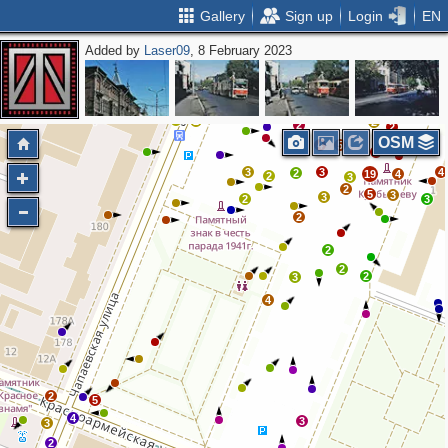
Gallery
Sign up
Login
EN
Added by
Laser09
, 8 February 2023
2
2
2
2
3
2
2
2
2
2
OSM
3
4
5
3
3
3
4
2
19
4
2
3
2
5
3
3
2
3
2
2
2
2
3
4
2
5
4
3
3
2