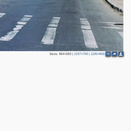
Sizes:
864×583
|
1037×700
|
1185×800
W