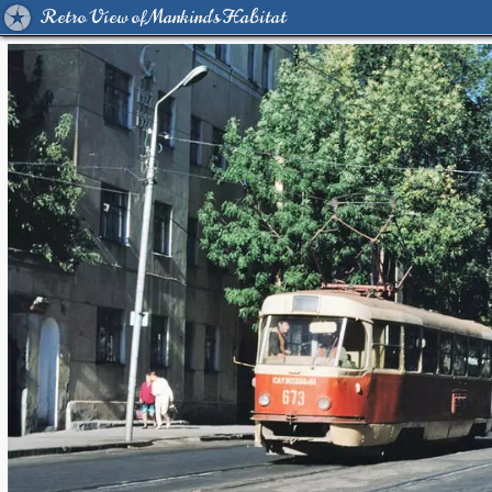
Retro View of Mankind's Habitat