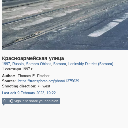
1,406,311
9,765
35
29,243
4,842
17
1,860
4
Красноармейская улица
1997
,
Russia
,
Samara Oblast
,
Samara
,
Leninskiy District (Samara)
1 сентября 1997 г.
Author:
Thomas E. Fischer
Source:
https://transphoto.org/photo/1375639
Shooting direction:
west

Last edit 9 February 2023, 19:22
0
Sign in to share your opinion