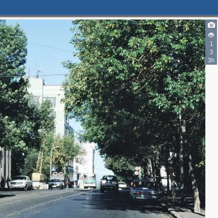
1
3
3h