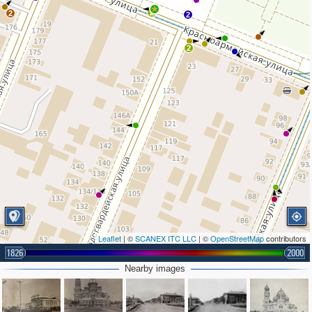
2
2
2
2
Leaflet
| ©
SCANEX ITC LLC
| ©
OpenStreetMap
contributors
1826
2000
Nearby images