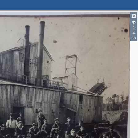
1
4
5h