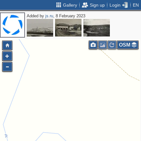
Gallery
Sign up
Login
EN
Added by
js.ru
, 8 February 2023
OSM