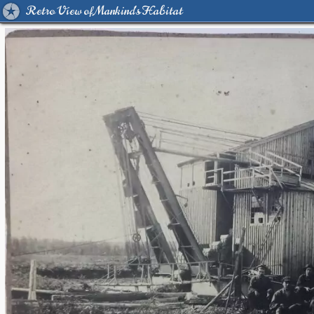
Retro View of Mankind's Habitat