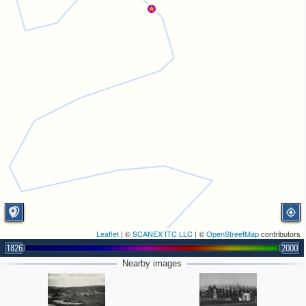
Leaflet
| ©
SCANEX ITC LLC
| ©
OpenStreetMap
contributors
1826
2000
Nearby images