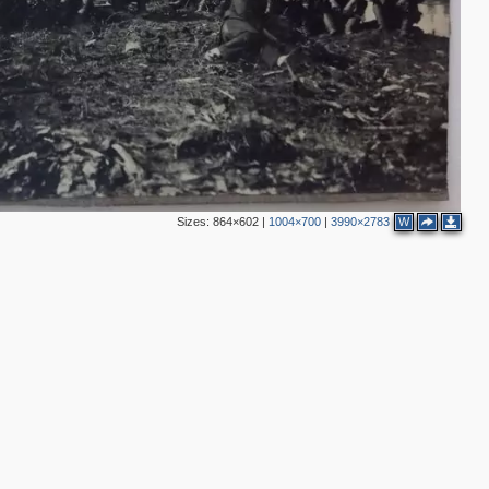
Sizes:
864×602
|
1004×700
|
3990×2783
W