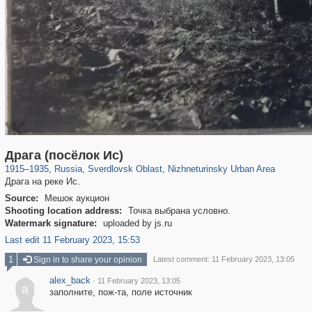
1,406,849
22,860
147
29,243
39
Драга (посёлок Ис)
1915
–
1935
,
Russia
,
Sverdlovsk Oblast
,
Nizhneturinsky Urban Area
Драга на реке Ис.
Source:
Мешок аукцион
Shooting location address:
Точка выбрана условно.
Watermark signature:
uploaded by js.ru
Last edit 11 February 2023, 15:53
1
Sign in to share your opinion
Latest comment: 11 February 2023, 13:05
alex_back
·
11 February 2023, 13:05
a
заполните, пож-та, поле источник