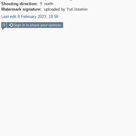
Shooting direction:
north

Watermark signature:
uploaded by Yuri.Istomin
Last edit 8 February 2023, 18:58
0
Sign in to share your opinion