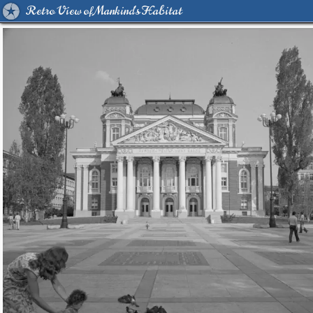
Retro View of Mankind's Habitat