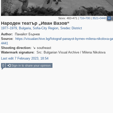
Sizes:
482×471
|
716×700
|
3521×3440
W
12,274
5,661
12
10
2,572
4
Народен театър „Иван Вазов“
1977
–
1979
,
Bulgaria
,
Sofia-City Region
,
Sredec District
Author:
Панайот Бърнев
Source:
https://visualarchive.bg/fotograf-panayot-byrnev-milena-nikolova-ga
4441
Shooting direction:
southeast

Watermark signature:
Src: Bulgarian Visual Archive / Milena Nikolova
Last edit 7 February 2023, 18:54
0
Sign in to share your opinion