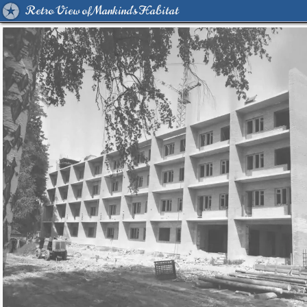
Retro View of Mankind's Habitat