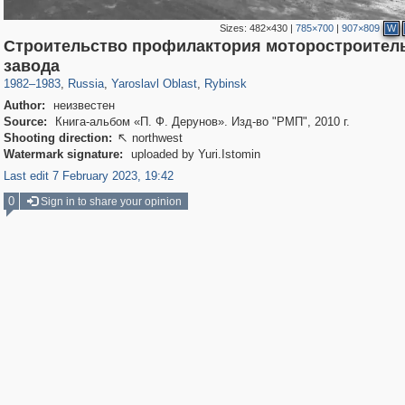
Sizes:
482×430
|
785×700
|
907×809
W
Строительство профилактория моторостроител
24,627
1,407,361
1,109
29,248
5,430
34
завода
1982
–
1983
,
Russia
,
Yaroslavl Oblast
,
Rybinsk
Author:
неизвестен
Source:
Книга-альбом «П. Ф. Дерунов». Изд-во "РМП", 2010 г.
Shooting direction:
northwest

Watermark signature:
uploaded by Yuri.Istomin
Last edit 7 February 2023, 19:42
0
Sign in to share your opinion