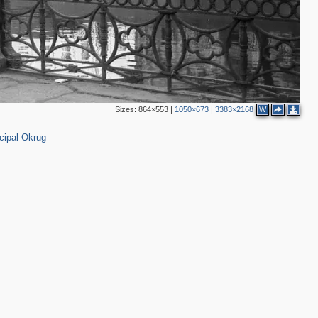
2
Sizes:
864×553
|
1050×673
|
3383×2168
W
cipal Okrug