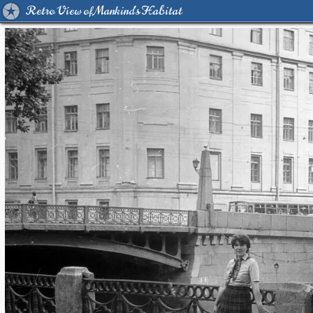
Retro View of Mankind's Habitat