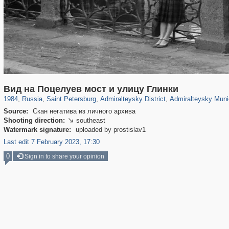
197,175
1,406,849
5,709
29,243
24,063
1,032
13,106
616
Вид на Поцелуев мост и улицу Глинки
1984
,
Russia
,
Saint Petersburg
,
Admiralteysky District
,
Admiralteysky Muni
Source:
Скан негатива из личного архива
Shooting direction:
southeast

Watermark signature:
uploaded by prostislav1
Last edit 7 February 2023, 17:30
0
Sign in to share your opinion