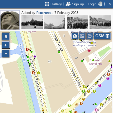
Gallery
Sign up
Login
EN
Added by
Ростислав
, 7 February 2023
2
2
2
OSM
3
2
3
2
2
2
2
3
2
5
2
3
3
2
3
3
3
5
3
2