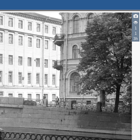
1
1
3h