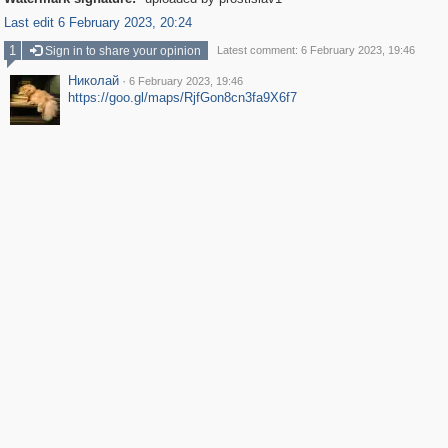
Last edit 6 February 2023, 20:24
1
Sign in to share your opinion
Latest comment: 6 February 2023, 19:46
Николай
·
6 February 2023, 19:46
https://goo.gl/maps/RjfGon8cn3fa9X6f7