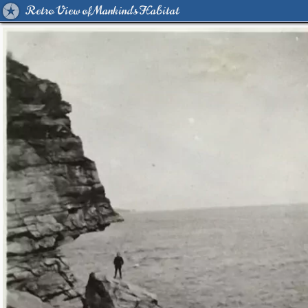
Retro View of Mankind's Habitat