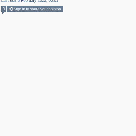
Last edit 8 February 2023, 00:01
0
Sign in to share your opinion